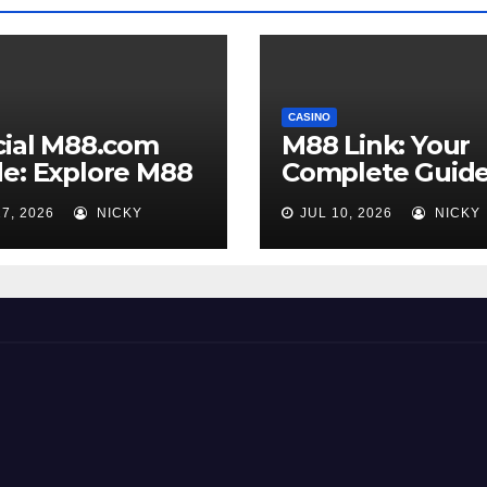
CASINO
cial M88.com
M88 Link: Your
e: Explore M88
Complete Guide
, M88 Link
M88 Login, M88
27, 2026
NICKY
JUL 10, 2026
NICKY
rnatif, M88
Link Alternatif 
n, M88 Casino
M88.com
 M88 Sports