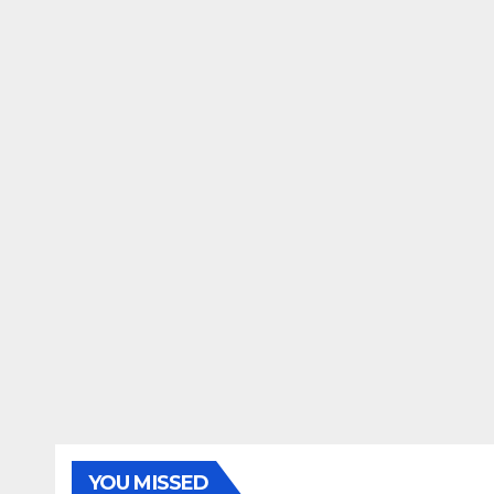
YOU MISSED