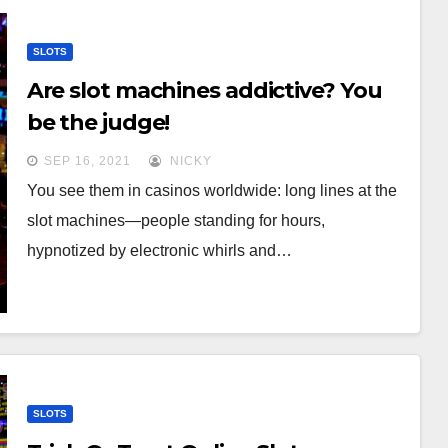
SLOTS
Are slot machines addictive? You
be the judge!
SEP 16, 2021
NICKY
You see them in casinos worldwide: long lines at the
slot machines—people standing for hours,
hypnotized by electronic whirls and…
SLOTS