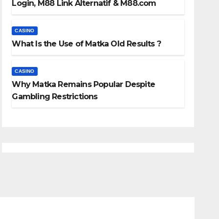
Login, M88 Link Alternatif & M88.com
CASINO
What Is the Use of Matka Old Results ?
CASINO
Why Matka Remains Popular Despite
Gambling Restrictions