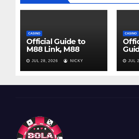
CASINO
CASINO
Official Guide to
Offi
M88 Link, M88
Guid
Login and Secure
Link
JUL 28, 2026
NICKY
JUL 
Account Access
Alte
Logi
and