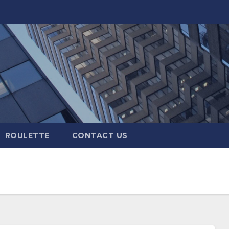
ROULETTE
CONTACT US