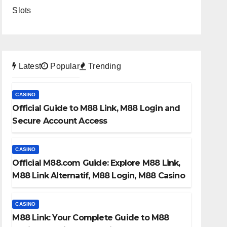
Slots
Latest
Popular
Trending
CASINO
Official Guide to M88 Link, M88 Login and
Secure Account Access
CASINO
Official M88.com Guide: Explore M88 Link,
M88 Link Alternatif, M88 Login, M88 Casino
and M88 Sports
CASINO
M88 Link: Your Complete Guide to M88