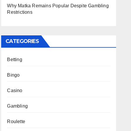
Why Matka Remains Popular Despite Gambling
Restrictions
CATEGORIES
Betting
Bingo
Casino
Gambling
Roulette