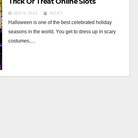
Trick Or Treat Online Slots
SEP 8, 2021
NICKY
Halloween is one of the best celebrated holiday
seasons in the world. You get to dress up in scary
costumes,…