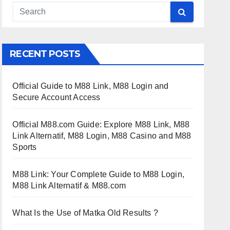
RECENT POSTS
Official Guide to M88 Link, M88 Login and
Secure Account Access
Official M88.com Guide: Explore M88 Link, M88
Link Alternatif, M88 Login, M88 Casino and M88
Sports
M88 Link: Your Complete Guide to M88 Login,
M88 Link Alternatif & M88.com
What Is the Use of Matka Old Results ?