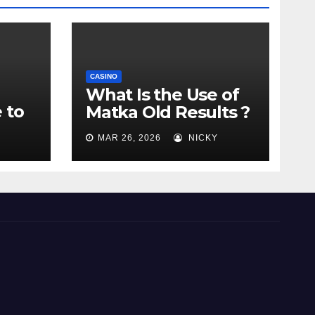
CASINO
What Is the Use of
 to
Matka Old Results ?
MAR 26, 2026
NICKY
&