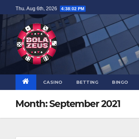
Skip
Thu. Aug 6th, 2026
4:38:03 PM
to
content
CASINO
BETTING
BINGO
Month:
September 2021