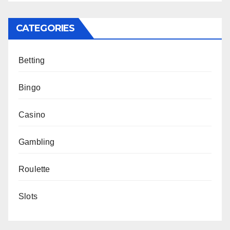
CATEGORIES
Betting
Bingo
Casino
Gambling
Roulette
Slots