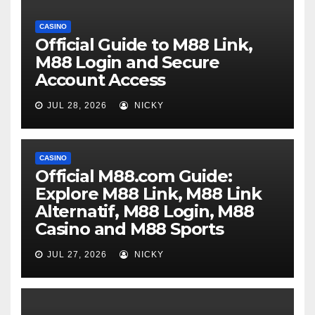
CASINO
Official Guide to M88 Link,
M88 Login and Secure
Account Access
JUL 28, 2026
NICKY
CASINO
Official M88.com Guide:
Explore M88 Link, M88 Link
Alternatif, M88 Login, M88
Casino and M88 Sports
JUL 27, 2026
NICKY