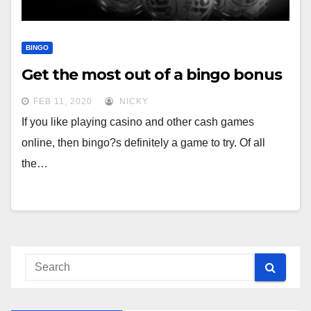
BINGO
Get the most out of a bingo bonus
FEB 11, 2020
NICKY
If you like playing casino and other cash games
online, then bingo?s definitely a game to try. Of all
the…