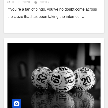
JUL 6, 2020
NICKY
If you’re a fan of bingo, you’ve no doubt come across
the craze that has been taking the internet –…