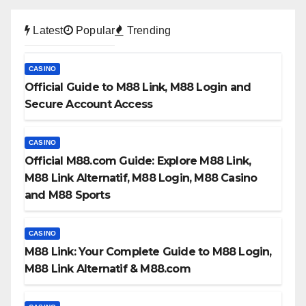
Latest
Popular
Trending
CASINO
Official Guide to M88 Link, M88 Login and
Secure Account Access
CASINO
Official M88.com Guide: Explore M88 Link,
M88 Link Alternatif, M88 Login, M88 Casino
and M88 Sports
CASINO
M88 Link: Your Complete Guide to M88 Login,
M88 Link Alternatif & M88.com