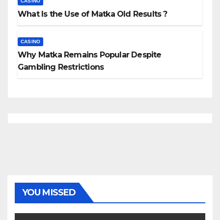
CASINO
What Is the Use of Matka Old Results ?
CASINO
Why Matka Remains Popular Despite
Gambling Restrictions
YOU MISSED