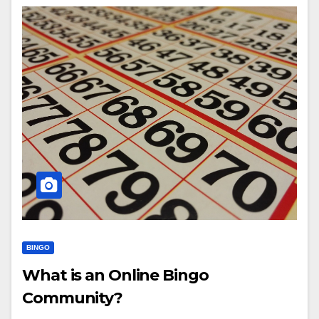
BINGO
What is an Online Bingo
Community?