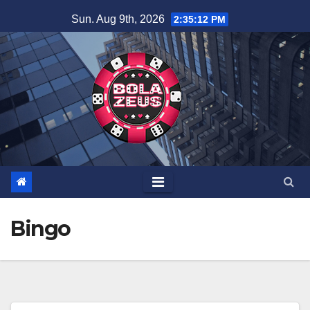
Skip
Sun. Aug 9th, 2026
2:35:12 PM
to
content
Bingo