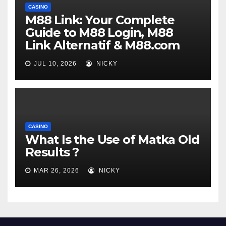
CASINO
M88 Link: Your Complete
Guide to M88 Login, M88
Link Alternatif & M88.com
JUL 10, 2026
NICKY
CASINO
What Is the Use of Matka Old
Results ?
MAR 26, 2026
NICKY