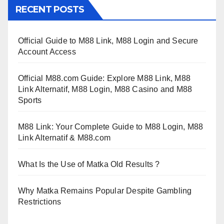
RECENT POSTS
Official Guide to M88 Link, M88 Login and Secure
Account Access
Official M88.com Guide: Explore M88 Link, M88
Link Alternatif, M88 Login, M88 Casino and M88
Sports
M88 Link: Your Complete Guide to M88 Login, M88
Link Alternatif & M88.com
What Is the Use of Matka Old Results ?
Why Matka Remains Popular Despite Gambling
Restrictions