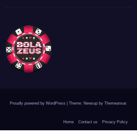
Proudly powered by WordPress
|
Theme: Newsup by
Themeansar
.
Home
Contact us
Privacy Policy