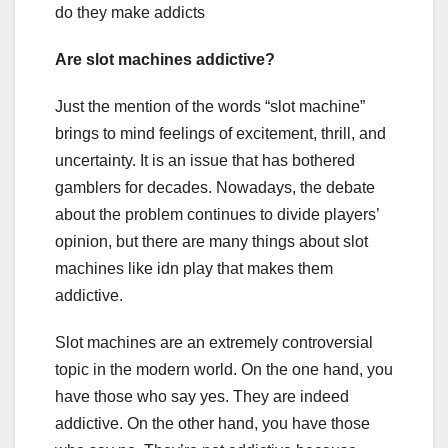
do they make addicts
Are slot machines addictive?
Just the mention of the words “slot machine”
brings to mind feelings of excitement, thrill, and
uncertainty. It is an issue that has bothered
gamblers for decades. Nowadays, the debate
about the problem continues to divide players’
opinion, but there are many things about slot
machines like idn play that makes them
addictive.
Slot machines are an extremely controversial
topic in the modern world. On the one hand, you
have those who say yes. They are indeed
addictive. On the other hand, you have those