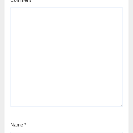
Comment
*
Name
*