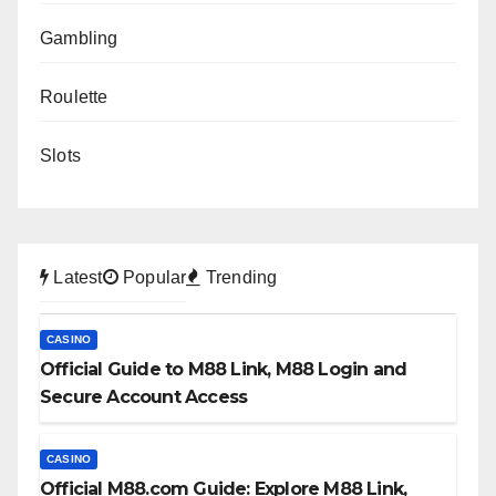
Gambling
Roulette
Slots
Latest
Popular
Trending
CASINO
Official Guide to M88 Link, M88 Login and
Secure Account Access
CASINO
Official M88.com Guide: Explore M88 Link,