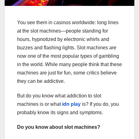
You see them in casinos worldwide: long lines
at the slot machines—people standing for
hours, hypnotized by electronic whirls and
buzzes and flashing lights. Slot machines are
now one of the most popular types of gambling
in the world. While many people think that these
machines are just for fun, some critics believe
they can be addictive.
But do you know what addiction to slot
machines is or what
idn play
is? If you do, you
probably know its signs and symptoms.
Do you know about slot machines?