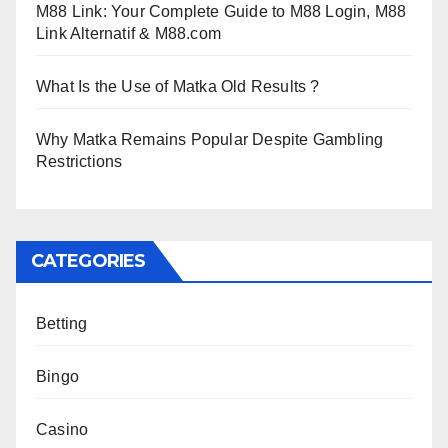
M88 Link: Your Complete Guide to M88 Login, M88
Link Alternatif & M88.com
What Is the Use of Matka Old Results ?
Why Matka Remains Popular Despite Gambling
Restrictions
CATEGORIES
Betting
Bingo
Casino