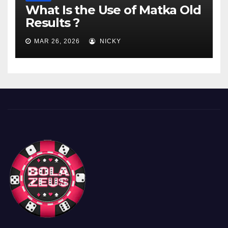
What Is the Use of Matka Old
Results ?
MAR 26, 2026
NICKY