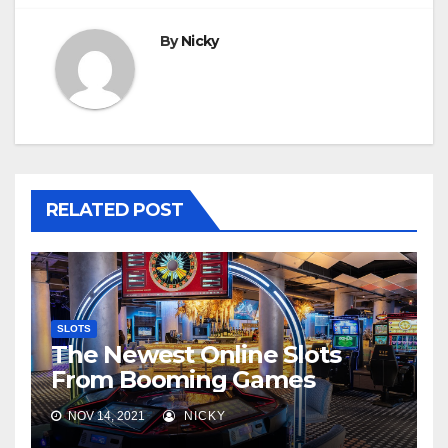
By
Nicky
RELATED POST
SLOTS
The Newest Online Slots
From Booming Games
NOV 14, 2021
NICKY