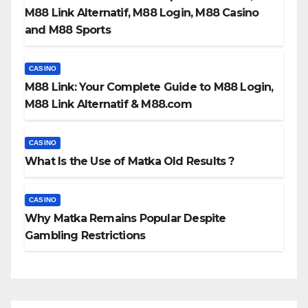
M88 Link Alternatif, M88 Login, M88 Casino
and M88 Sports
CASINO
M88 Link: Your Complete Guide to M88 Login,
M88 Link Alternatif & M88.com
CASINO
What Is the Use of Matka Old Results ?
CASINO
Why Matka Remains Popular Despite
Gambling Restrictions