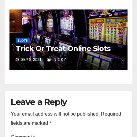
SLOTS
Trick Or Treat Online Slots
SEP 8, 2021
NICKY
Leave a Reply
Your email address will not be published.
Required
fields are marked
*