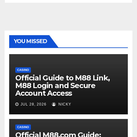
YOU MISSED
CASINO
Official Guide to M88 Link,
M88 Login and Secure
Account Access
JUL 28, 2026
NICKY
CASINO
Official M88.com Guide: