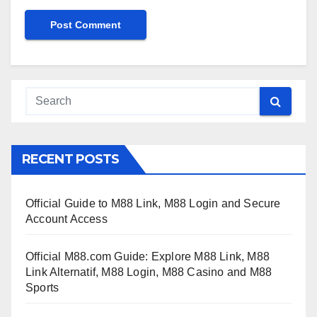
RECENT POSTS
Official Guide to M88 Link, M88 Login and Secure
Account Access
Official M88.com Guide: Explore M88 Link, M88
Link Alternatif, M88 Login, M88 Casino and M88
Sports