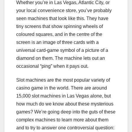
Whether you’re in Las Vegas, Atlantic City, or
your local convenience store, you’ve probably
seen machines that look like this. They have
tiny screens that show spinning wheels of
coloured squares, and in the centre of the
screen is an image of three cards with a
universal card-game symbol of a picture of a
diamond on them. The machine lets out an
occasional “ping” when it pays out.
Slot machines are the most popular variety of
casino game in the world. There are around
15,000 slot machines in Las Vegas alone, but
how much do we know about these mysterious
games? We’re going deep into the guts of these
complex machines to learn more about them
and to try to answer one controversial question: