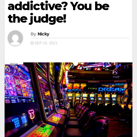
addictive? You be
the judge!
By
Nicky
SEP 16, 2021