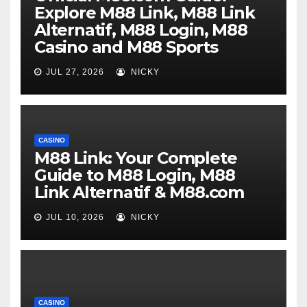
Explore M88 Link, M88 Link
Alternatif, M88 Login, M88
Casino and M88 Sports
JUL 27, 2026
NICKY
CASINO
M88 Link: Your Complete
Guide to M88 Login, M88
Link Alternatif & M88.com
JUL 10, 2026
NICKY
CASINO