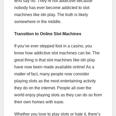
who say no. They’re not addictive because
nobody has ever become addicted to slot
machines like idn play. The truth is likely
somewhere in the middle.
Transition to Online Slot Machines
If you’ve ever stepped foot in a casino, you
know how addictive slot machines can be. The
great thing is that slot machines like idn play
have now been made available online! As a
matter of fact, many people now consider
playing slots as the most entertaining activity
they do on the internet. People all over the
world enjoy playing slots as they can do so from
their own homes with ease.
Whether you love to play slots or hate it, there’s