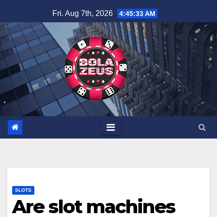
Skip
Fri. Aug 7th, 2026
4:45:33 AM
to
content
SLOTS
Are slot machines