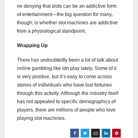
no denying that slots can be an addictive form
of entertainment—the big question for many,
though, is whether slot machines are addictive
from a physiological standpoint.
Wrapping Up
There has undoubtedly been a lot of talk about
online gambling like idn play lately. Some of it
is very positive, but it’s easy to come across
stories of individuals who have lost fortunes
through this activity. Although the industry itself
has not appealed to specific demographics of
players, there are millions of people who love
playing slot machines.