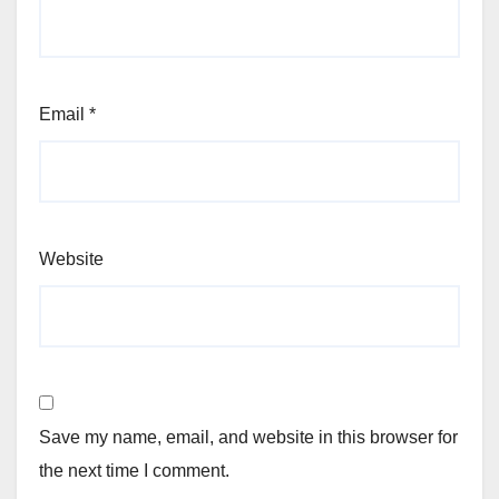
Email
*
Website
Save my name, email, and website in this browser for
the next time I comment.