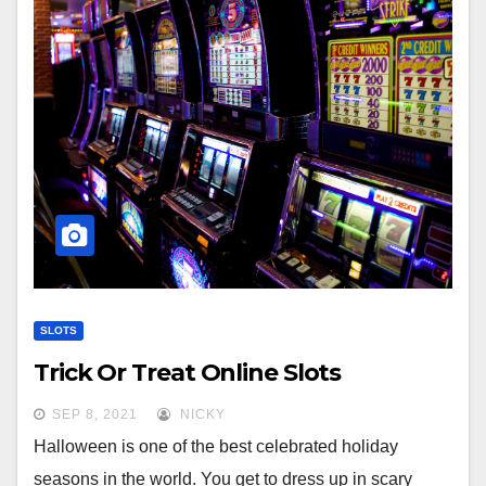
SLOTS
Trick Or Treat Online Slots
SEP 8, 2021
NICKY
Halloween is one of the best celebrated holiday
seasons in the world. You get to dress up in scary