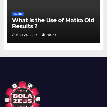
CASINO
What Is the Use of Matka Old
Results ?
MAR 26, 2026
NICKY