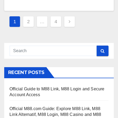
Posts
1
2
…
4
pagination
RECENT POSTS
Official Guide to M88 Link, M88 Login and Secure
Account Access
Official M88.com Guide: Explore M88 Link, M88
Link Alternatif, M88 Login, M88 Casino and M88