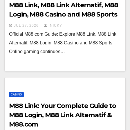
M88 Link, M88 Link Alternatif, M88
Login, M88 Casino and M88 Sports
JUL 27, 2026
NICKY
Official M88.com Guide: Explore M88 Link, M88 Link
Alternatif, M88 Login, M88 Casino and M88 Sports
Online gaming continues…
CASINO
M88 Link: Your Complete Guide to
M88 Login, M88 Link Alternatif &
M88.com