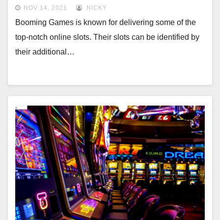
NOV 14, 2021
NICKY
Booming Games is known for delivering some of the
top-notch online slots. Their slots can be identified by
their additional…