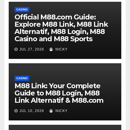
CASINO
Official M88.com Guide:
Explore M88 Link, M88 Link
Alternatif, M88 Login, M88
Casino and M88 Sports
JUL 27, 2026
NICKY
CASINO
M88 Link: Your Complete
Guide to M88 Login, M88
Link Alternatif & M88.com
JUL 10, 2026
NICKY