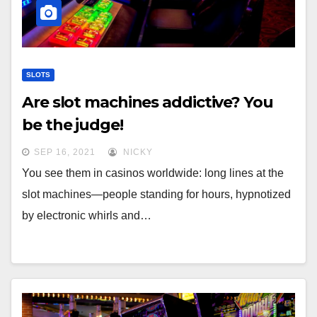
SLOTS
Are slot machines addictive? You
be the judge!
SEP 16, 2021
NICKY
You see them in casinos worldwide: long lines at the
slot machines—people standing for hours, hypnotized
by electronic whirls and…