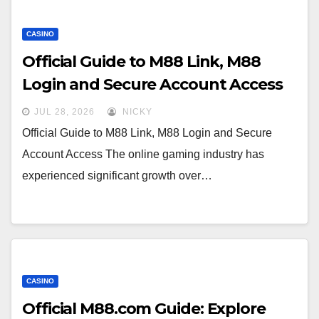
CASINO
Official Guide to M88 Link, M88
Login and Secure Account Access
JUL 28, 2026
NICKY
Official Guide to M88 Link, M88 Login and Secure
Account Access The online gaming industry has
experienced significant growth over…
CASINO
Official M88.com Guide: Explore