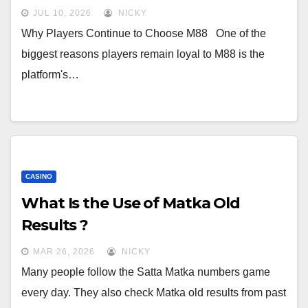
JUL 10, 2026
NICKY
Why Players Continue to Choose M88 One of the
biggest reasons players remain loyal to M88 is the
platform's…
CASINO
What Is the Use of Matka Old
Results ?
MAR 26, 2026
NICKY
Many people follow the Satta Matka numbers game
every day. They also check Matka old results from past