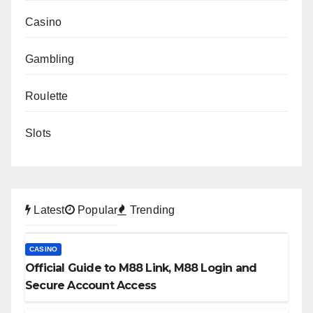
Casino
Gambling
Roulette
Slots
Latest
Popular
Trending
CASINO
Official Guide to M88 Link, M88 Login and
Secure Account Access