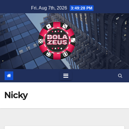
Skip
Fri. Aug 7th, 2026
3:49:29 PM
to
content
Nicky