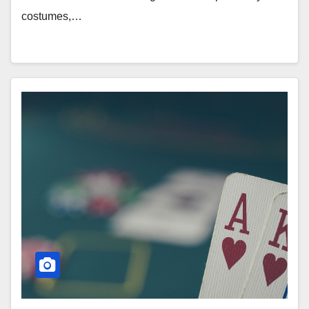
costumes,…