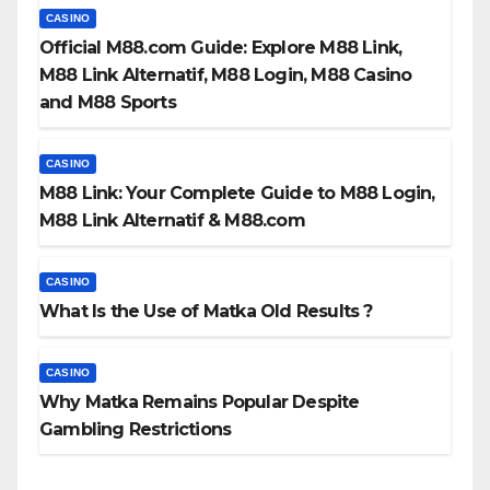
CASINO
Official M88.com Guide: Explore M88 Link,
M88 Link Alternatif, M88 Login, M88 Casino
and M88 Sports
CASINO
M88 Link: Your Complete Guide to M88 Login,
M88 Link Alternatif & M88.com
CASINO
What Is the Use of Matka Old Results ?
CASINO
Why Matka Remains Popular Despite
Gambling Restrictions