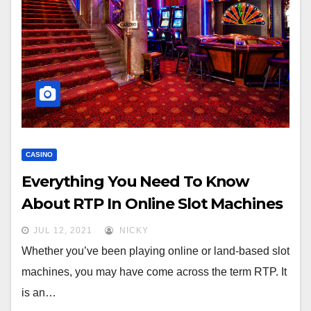
CASINO
Everything You Need To Know
About RTP In Online Slot Machines
JUL 12, 2021
NICKY
Whether you’ve been playing online or land-based slot
machines, you may have come across the term RTP. It
is an…