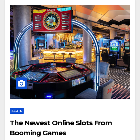
SLOTS
The Newest Online Slots From
Booming Games