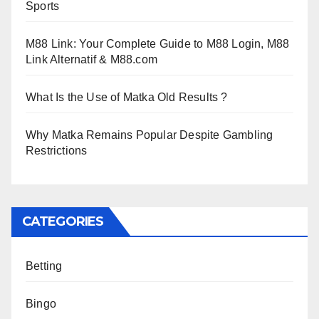
Sports
M88 Link: Your Complete Guide to M88 Login, M88
Link Alternatif & M88.com
What Is the Use of Matka Old Results ?
Why Matka Remains Popular Despite Gambling
Restrictions
CATEGORIES
Betting
Bingo