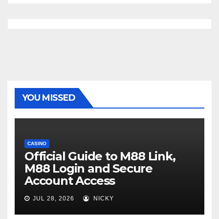
YOU MISSED
CASINO
Official Guide to M88 Link,
M88 Login and Secure
Account Access
JUL 28, 2026
NICKY