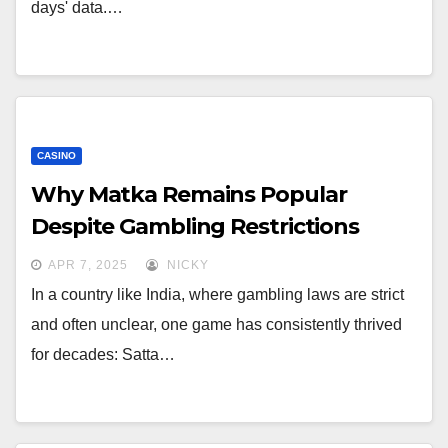
days' data.…
CASINO
Why Matka Remains Popular
Despite Gambling Restrictions
APR 7, 2025
NICKY
In a country like India, where gambling laws are strict
and often unclear, one game has consistently thrived
for decades: Satta…