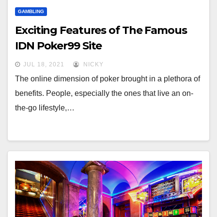
GAMBLING
Exciting Features of The Famous
IDN Poker99 Site
JUL 18, 2021
NICKY
The online dimension of poker brought in a plethora of
benefits. People, especially the ones that live an on-
the-go lifestyle,…